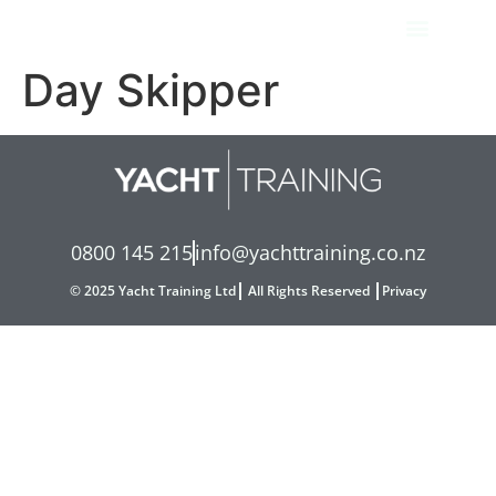
Day Skipper
0800 145 215
info@yachttraining.co.nz
© 2025 Yacht Training Ltd
All Rights Reserved
Privacy