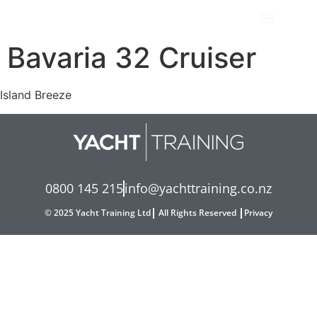
Bavaria 32 Cruiser
Island Breeze
0800 145 215
info@yachttraining.co.nz
© 2025 Yacht Training Ltd
All Rights Reserved
Privacy