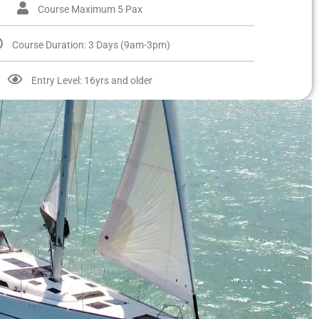
Course Maximum 5 Pax
Course Duration: 3 Days (9am-3pm)
Entry Level: 16yrs and older