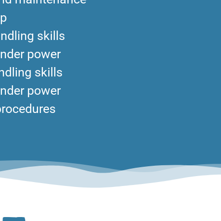
ip
ndling skills
under power
dling skills
under power
procedures