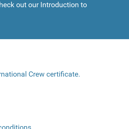
heck out our Introduction to
rnational Crew certificate.
conditions