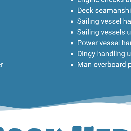
Deck seamansh
Sailing vessel ha
Sailing vessels 
Power vessel han
Dingy handling 
r
Man overboard 