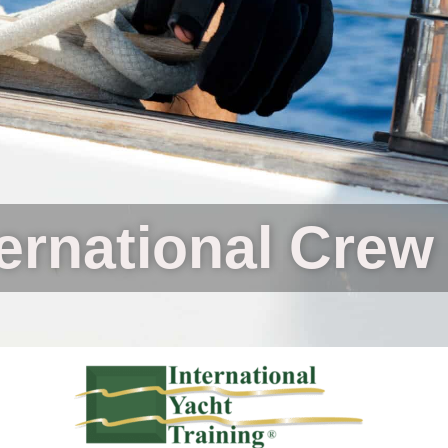
ternational Crew