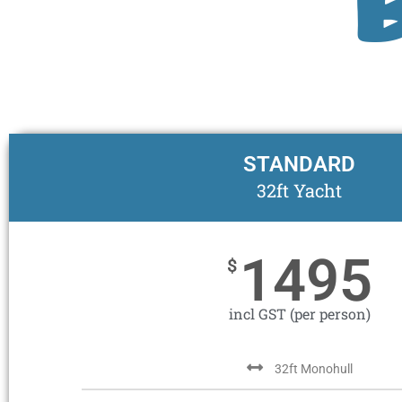
STANDARD
32ft Yacht
1495
$
incl GST (per person)
32ft Monohull