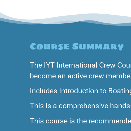
Course Summary
The IYT International Crew Cou
become an active crew member 
Includes Introduction to Boatin
This is a comprehensive hands-
This course is the recommended