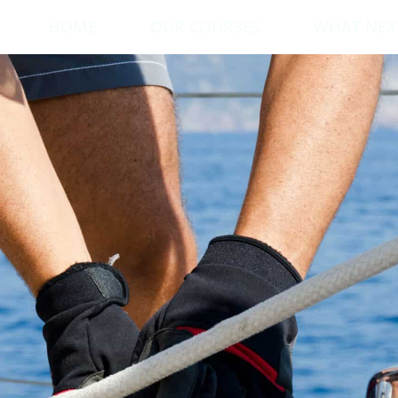
HOME
OUR COURSES
WHAT NEX