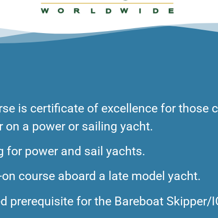
rse is
certificate of excellence for those
on a power or sailing yacht.
g for power and sail yachts.
on course aboard a late model yacht.
 prerequisite for the Bareboat Skipper/