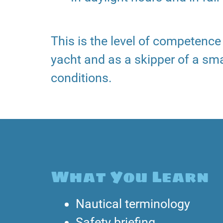
This is the level of competenc
yacht and as a skipper of a sma
conditions.
What You Learn
Nautical terminology
Safety briefing