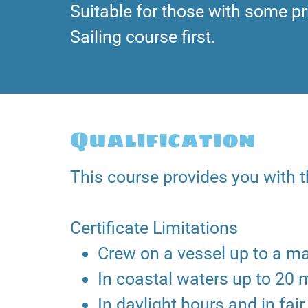
Suitable for those with some pr
Sailing course first.
Qualification
This course provides you with th
Certificate Limitations
Crew on a vessel up to a m
In coastal waters up to 20 
In daylight hours and in fa