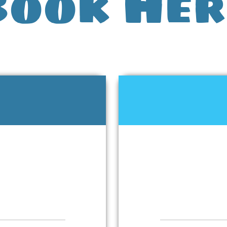
Book Her