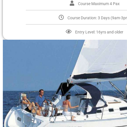
Course Maximum 4 Pax
Course Duration: 3 Days (9am-3p
Entry Level: 16yrs and older