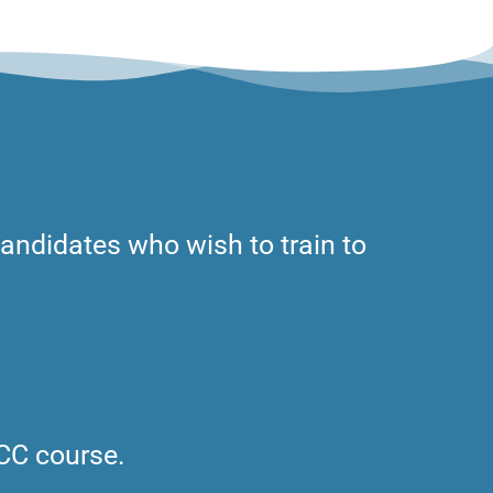
 candidates who wish to train to
ICC course.