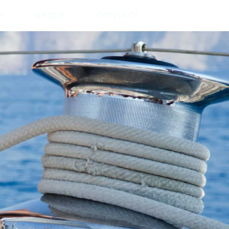
T
ABOUT
CONTACT