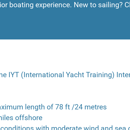
ior boating experience. New to sailing? C
e IYT (International Yacht Training) Inte
aximum length of 78 ft /24 metres
miles offshore
ir conditions with moderate wind and sea 