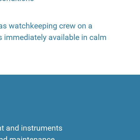
 as watchkeeping crew on a
s immediately available in calm
t and instruments
and maintenance