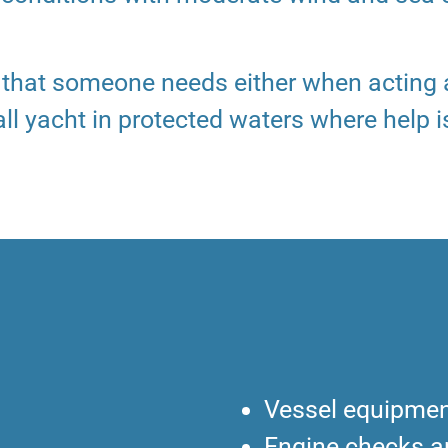
e that someone needs either when acting
ll yacht in protected waters where help i
Vessel equipmen
Engine checks 