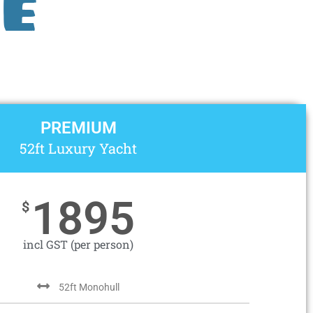
e
PREMIUM
52ft Luxury Yacht
1895
$
incl GST (per person)
52ft Monohull