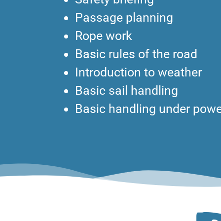
Passage planning
Rope work
Basic rules of the road
Introduction to weather
Basic sail handling
Basic handling under powe