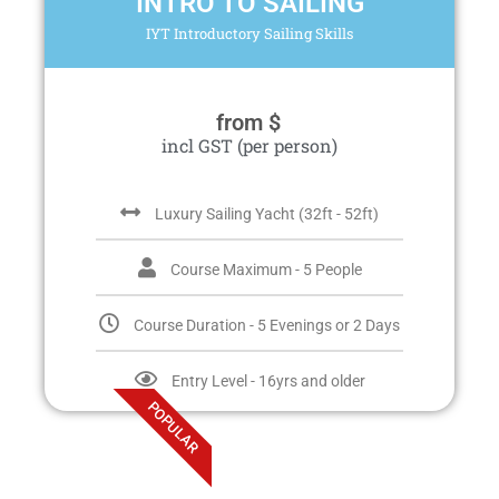
INTRO TO SAILING
IYT Introductory Sailing Skills
from $
incl GST (per person)
Luxury Sailing Yacht (32ft - 52ft)
Course Maximum - 5 People
Course Duration - 5 Evenings or 2 Days
Entry Level - 16yrs and older
POPULAR