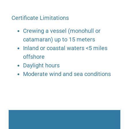
Certificate Limitations
Crewing a vessel (monohull or
catamaran) up to 15 meters
Inland or coastal waters <5 miles
offshore
Daylight hours
Moderate wind and sea conditions