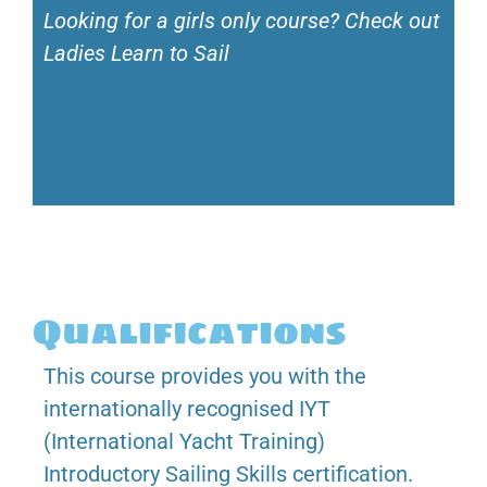
Looking for a girls only course? Check out
Ladies Learn to Sail
Qualifications
This course provides you with the
internationally recognised IYT
(International Yacht Training)
Introductory Sailing Skills certification.