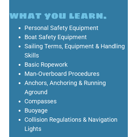
what you learn.
Personal Safety Equipment
Boat Safety Equipment
Sailing Terms, Equipment & Handling
Skills
Basic Ropework
Man-Overboard Procedures
Anchors, Anchoring & Running
Aground
Compasses
Buoyage
Collision Regulations & Navigation
Lights