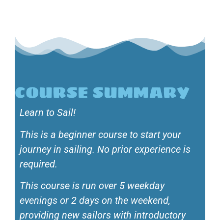
COURSE SUMMARY
Learn to Sail!
This is a beginner course to start your
journey in sailing. No prior experience is
required.
This course is run over 5 weekday
evenings or 2 days on the weekend,
providing new sailors with introductory