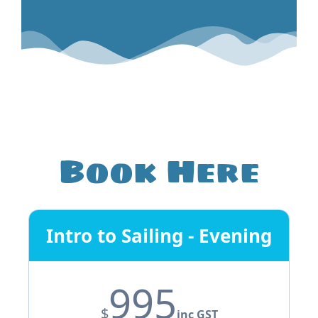
Book Here