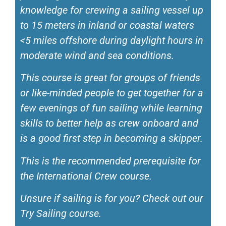
knowledge for crewing a sailing vessel up
to 15 meters in inland or coastal waters
<5 miles offshore during daylight hours in
moderate wind and sea conditions.
This course is great for groups of friends
or like-minded people to get together for a
few evenings of fun sailing while learning
skills to better help as crew onboard and
is a good first step in becoming a skipper.
This is the recommended prerequisite for
the International Crew course.
Unsure if sailing is for you? Check out our
Try Sailing course.