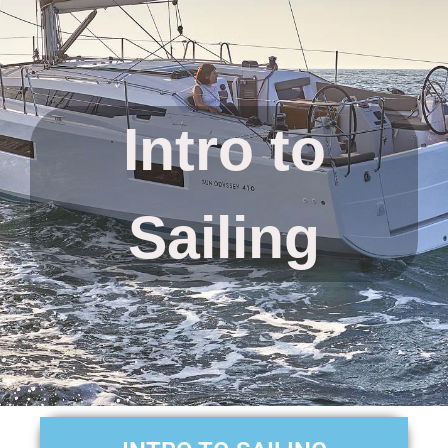
Intro to
Sailing