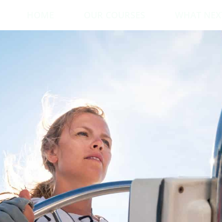
HOME
OUR COURSES
WHAT NEX