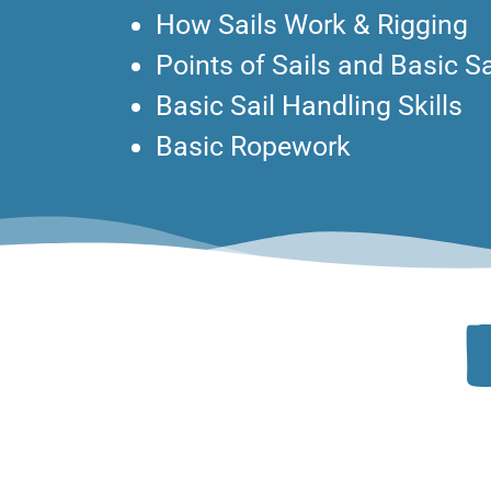
How Sails Work & Rigging
Points of Sails and Basic S
Basic Sail Handling Skills
Basic Ropework