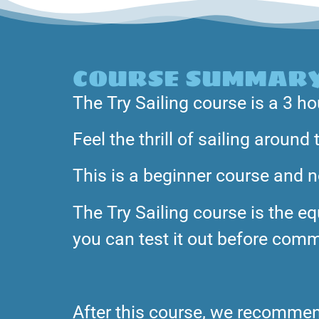
COURSE SUMMAR
The Try Sailing course is a 3 ho
Feel the thrill of sailing aroun
This is a beginner course and no
The Try Sailing course is the equ
you can test it out before commi
After this course, we recommend