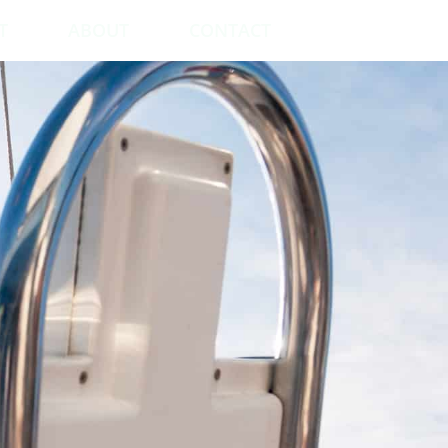
T
ABOUT
CONTACT