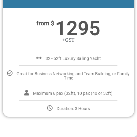
1295
from $
+GST
32 - 52ft Luxury Sailing Yacht
Great for Business Networking and Team Building, or Family
Time
Maximum 6 pax (32ft), 10 pax (40 or 52ft)
Duration: 3 Hours