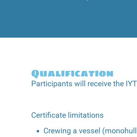
Qualification
Participants will receive the IYT
Certificate limitations
Crewing a vessel (monohull