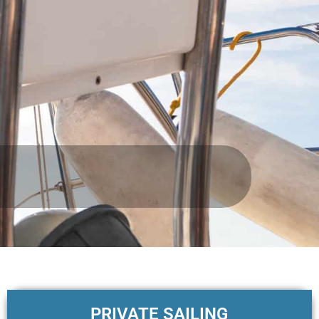
PRIVATE SAILING