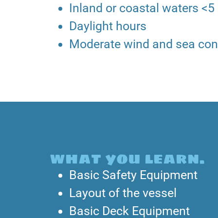
Inland or coastal waters <5
Daylight hours
Moderate wind and sea con
what you learn.
Basic Safety Equipment
Layout of the vessel
Basic Deck Equipment