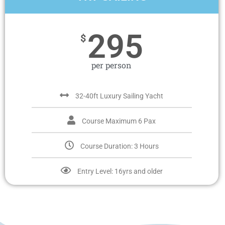
295
$
per person
32-40ft Luxury Sailing Yacht
Course Maximum 6 Pax
Course Duration: 3 Hours
Entry Level: 16yrs and older