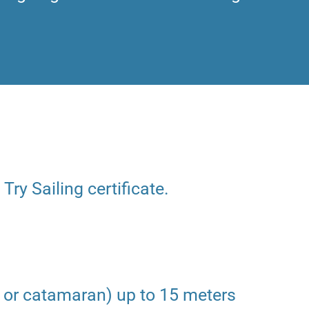
 Try Sailing certificate.
 or catamaran) up to 15 meters