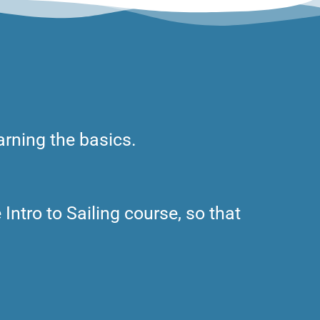
arning the basics.
 Intro to Sailing course, so that