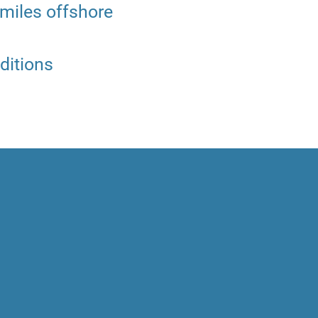
 miles offshore
ditions