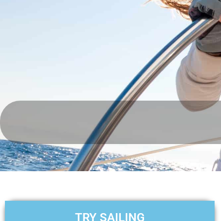
TRY SAILING