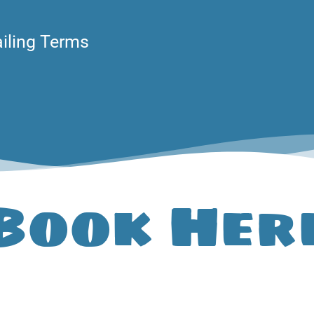
ailing Terms
Book Her