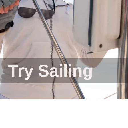
Try Sailing