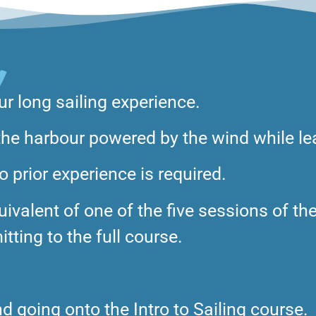
Y
ur long sailing experience.
d the harbour powered by the wind while le
 prior experience is required.
ivalent of one of the five sessions of the
tting to the full course.
 going onto the Intro to Sailing course.