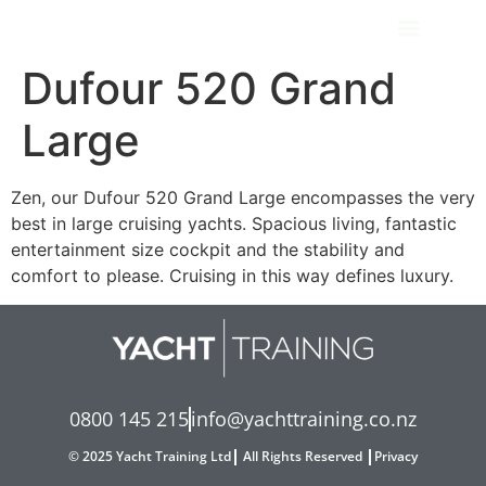
Dufour 520 Grand
Large
Zen, our Dufour 520 Grand Large encompasses the very
best in large cruising yachts. Spacious living, fantastic
entertainment size cockpit and the stability and
comfort to please. Cruising in this way defines luxury.
0800 145 215
info@yachttraining.co.nz
© 2025 Yacht Training Ltd
All Rights Reserved
Privacy