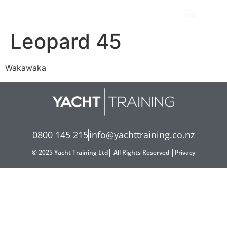
Leopard 45
Wakawaka
0800 145 215
info@yachttraining.co.nz
© 2025 Yacht Training Ltd
All Rights Reserved
Privacy